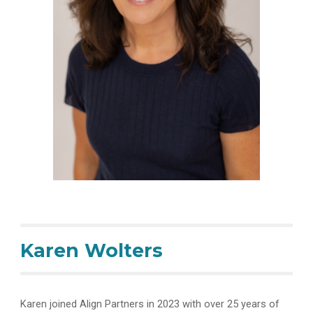
Ka
ren Wolters
Karen joined Align Partners in 2023 with over 25 years of