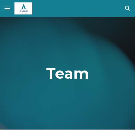
Skip to main content
Skip to navigation
Team