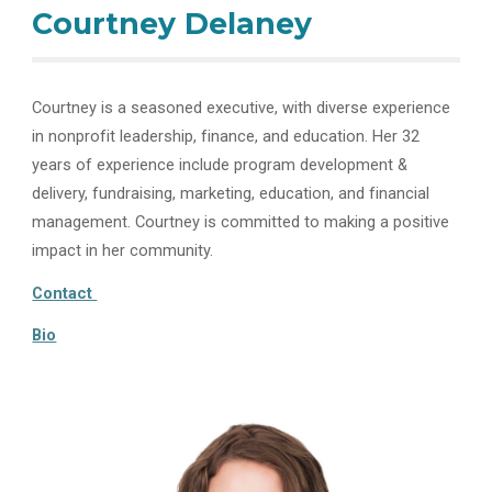
Courtney Delaney
Courtney is a seasoned executive, with diverse experience
in nonprofit leadership, finance, and education. Her 32
years of experience include program development &
delivery, fundraising, marketing, education, and financial
management. Courtney is committed to making a positive
impact in her community.
Contact
Bio