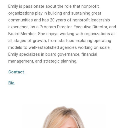
Emily is passionate about the role that nonprofit
organizations play in building and sustaining great
communities and has 20
years of nonprofit leadership
experience, as a Program Director, Executive Director, and
Board Member
. She enjoys working with organizations at
all stages of growth, from startups exploring operating
models to well-established agencies working on scale.
Emily specializes in board governance, financial
management, and strategic planning.
Contact
Bio