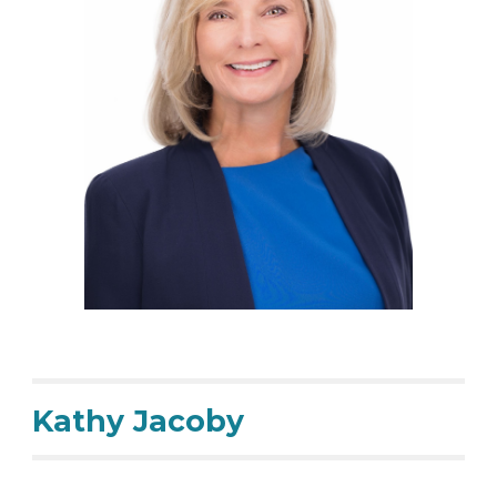
Kathy Jacoby