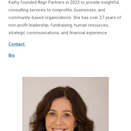
Kathy founded Align Partners in 2023 to provide insightful
consulting services to nonprofits, businesses, and
community-based organizations. She has over 27 years of
non-profit leadership, fundraising, human resources,
strategic communications, and financial experience.
Contact
Bio