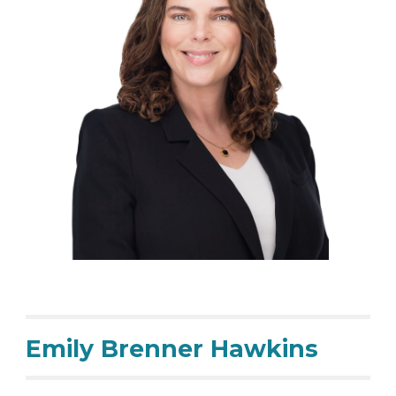
Emily Brenner Hawkins